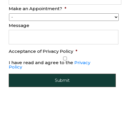
Make an Appointment?
*
Message
Acceptance of Privacy Policy
*
I have read and agree to the
Privacy
Policy