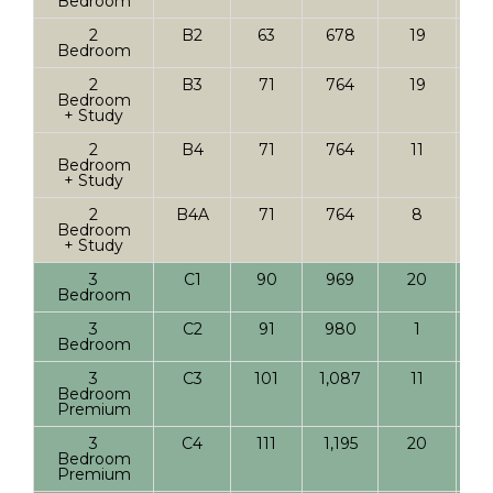
Bedroom
2
B2
63
678
19
Bedroom
2
B3
71
764
19
Bedroom
+ Study
2
B4
71
764
11
Bedroom
+ Study
2
B4A
71
764
8
Bedroom
+ Study
3
C1
90
969
20
Bedroom
3
C2
91
980
1
Bedroom
3
C3
101
1,087
11
Bedroom
Premium
3
C4
111
1,195
20
Bedroom
Premium