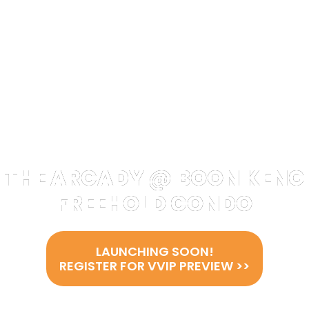
THE ARCADY @ BOON KENG
FREEHOLD CONDO
LAUNCHING SOON!
REGISTER FOR VVIP PREVIEW >>