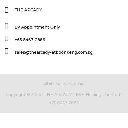
THE ARCADY
By Appointment Only
+65 8467-2886
sales@thearcady-atboonkeng.com.sg
Sitemap
|
Disclaimer
Copyright ©
2026 |
THE ARCADY
|
KSH Holdings Limited
|
+65 8467 2886