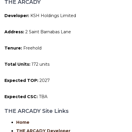
THE ARCADY
Developer:
KSH Holdings Limited
Address:
2 Saint Barnabas Lane
Tenure:
Freehold
Total Units:
172 units
Expected TOP:
2027
Expected CSC:
TBA
THE ARCADY Site Links
Home
THE ARCADY Developer