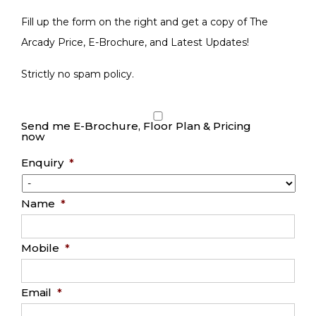
Fill up the form on the right and get a copy of The
Arcady Price, E-Brochure, and Latest Updates!
Strictly no spam policy.
Send me E-Brochure, Floor Plan & Pricing
now
Enquiry
*
Name
*
Mobile
*
Email
*