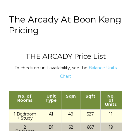
The Arcady At Boon Keng
Pricing
THE ARCADY Price List
To check on unit availability, see the
Balance Units
Chart
No. of
Unit
Sqm
Sqft
No.
St
Rooms
Type
of
Units
1 Bedroom
A1
49
527
11
+ Study
2
B1
62
667
19