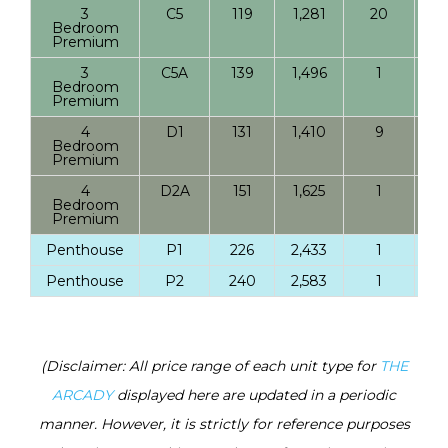
3
C5
119
1,281
20
Bedroom
Premium
3
C5A
139
1,496
1
Bedroom
Premium
4
D1
131
1,410
9
Bedroom
Premium
4
D2A
151
1,625
1
Bedroom
Premium
Penthouse
P1
226
2,433
1
Penthouse
P2
240
2,583
1
(Disclaimer: All price range of each unit type for
THE
ARCADY
displayed here are updated in a periodic
manner. However, it is strictly for reference purposes