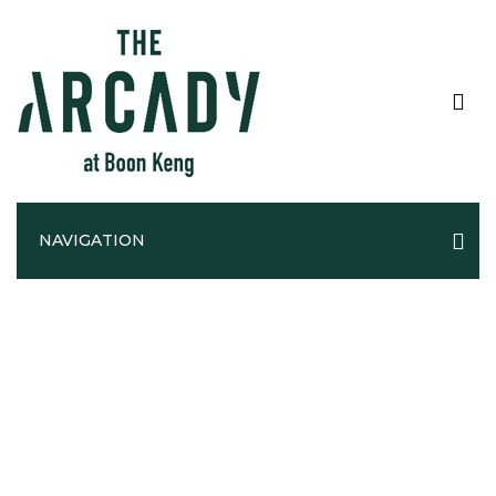
NAVIGATION