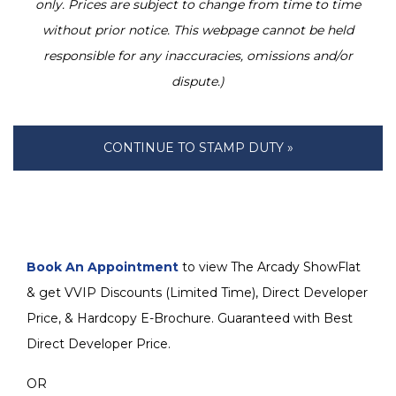
only. Prices are subject to change from time to time
without prior notice. This webpage cannot be held
responsible for any inaccuracies, omissions and/or
dispute.)
CONTINUE TO STAMP DUTY »
Book An Appointment
to view The Arcady ShowFlat
& get VVIP Discounts (Limited Time), Direct Developer
Price, & Hardcopy E-Brochure. Guaranteed with Best
Direct Developer Price.
OR