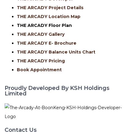
THE ARCADY Project Details
THE ARCADY Location Map
THE ARCADY
Floor Plan
THE ARCADY Gallery
THE ARCADY E- Brochure
THE ARCADY Balance Units Chart
THE ARCADY Pricing
Book Appointment
Proudly Developed By KSH Holdings
Limited
Contact Us