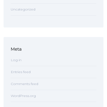
Uncategorized
Meta
Log in
Entries feed
Comments feed
WordPress.org