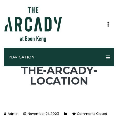
NAVIGATION
THE-ARCADY-
LOCATION
Admin
November 21, 2023
Comments Closed