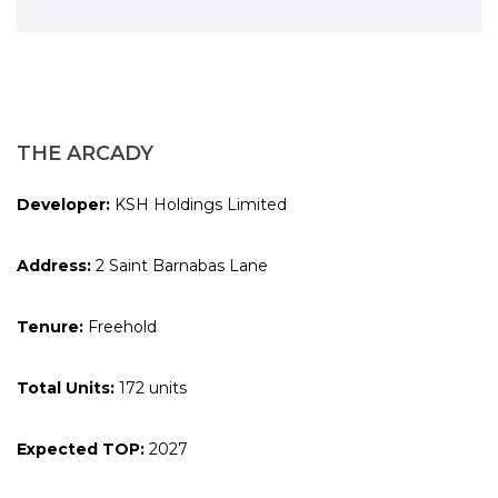
THE ARCADY
Developer:
KSH Holdings Limited
Address:
2 Saint Barnabas Lane
Tenure:
Freehold
Total Units:
172 units
Expected TOP:
2027