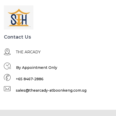
Contact Us
THE ARCADY
By Appointment Only
+65 8467-2886
sales@thearcady-atboonkeng.com.sg