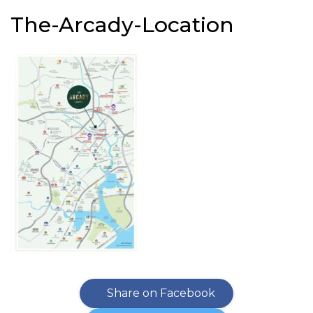
The-Arcady-Location
Share on Facebook