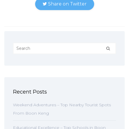
Share on Twitter
Recent Posts
Weekend Adventures – Top Nearby Tourist Spots
From Boon Keng
Educational Excellence – Top Schools in Boon