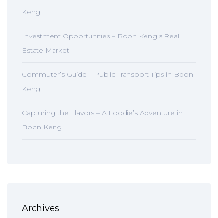
Keng
Investment Opportunities – Boon Keng’s Real
Estate Market
Commuter’s Guide – Public Transport Tips in Boon
Keng
Capturing the Flavors – A Foodie’s Adventure in
Boon Keng
Archives