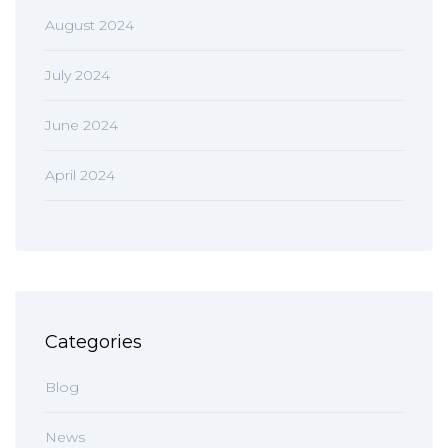
August 2024
July 2024
June 2024
April 2024
Categories
Blog
News