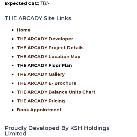
Expected CSC:
TBA
THE ARCADY Site Links
Home
THE ARCADY Developer
THE ARCADY Project Details
THE ARCADY Location Map
THE ARCADY
Floor Plan
THE ARCADY Gallery
THE ARCADY E- Brochure
THE ARCADY Balance Units Chart
THE ARCADY Pricing
Book Appointment
Proudly Developed By KSH Holdings
Limited