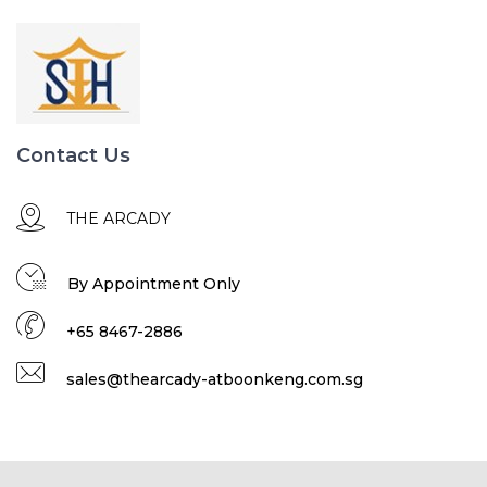
Contact Us
THE ARCADY
By Appointment Only
+65 8467-2886
sales@thearcady-atboonkeng.com.sg