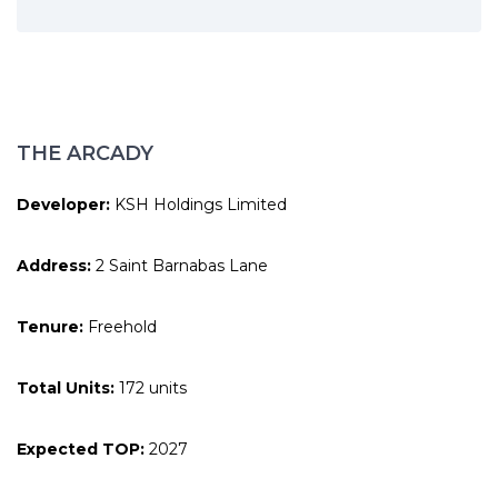
THE ARCADY
Developer:
KSH Holdings Limited
Address:
2 Saint Barnabas Lane
Tenure:
Freehold
Total Units:
172 units
Expected TOP:
2027