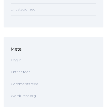
Uncategorized
Meta
Log in
Entries feed
Comments feed
WordPress.org