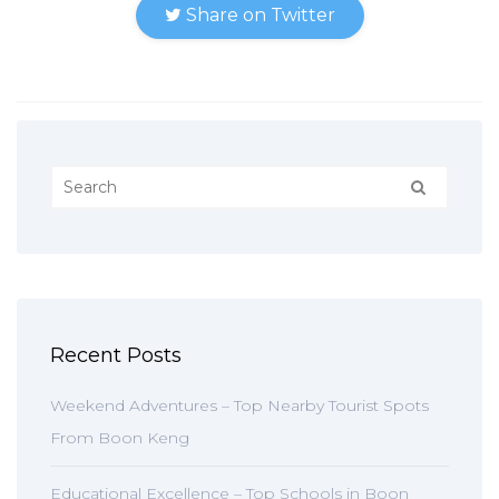
Share on Twitter
Recent Posts
Weekend Adventures – Top Nearby Tourist Spots
From Boon Keng
Educational Excellence – Top Schools in Boon