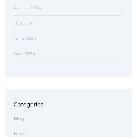
August 2024
July 2024
June 2024
April 2024
Categories
Blog
News