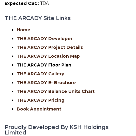
Expected CSC:
TBA
THE ARCADY Site Links
Home
THE ARCADY Developer
THE ARCADY Project Details
THE ARCADY Location Map
THE ARCADY
Floor Plan
THE ARCADY Gallery
THE ARCADY E- Brochure
THE ARCADY Balance Units Chart
THE ARCADY Pricing
Book Appointment
Proudly Developed By KSH Holdings
Limited