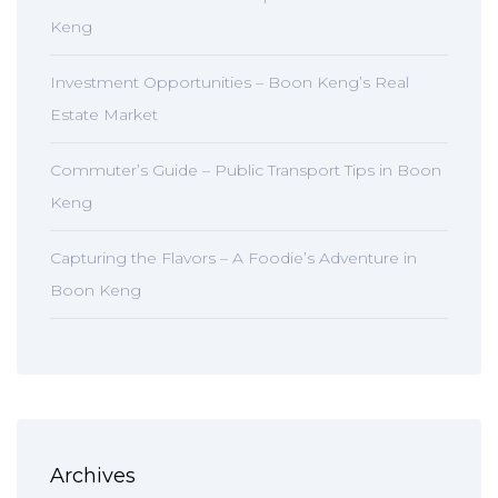
Keng
Investment Opportunities – Boon Keng’s Real
Estate Market
Commuter’s Guide – Public Transport Tips in Boon
Keng
Capturing the Flavors – A Foodie’s Adventure in
Boon Keng
Archives