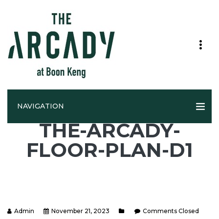
NAVIGATION
THE-ARCADY-
FLOOR-PLAN-D1
Admin
November 21, 2023
Comments Closed