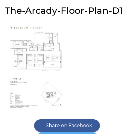
The-Arcady-Floor-Plan-D1
Share on Facebook